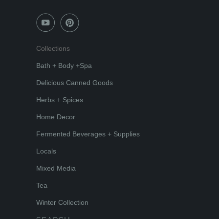
Collections
Bath + Body +Spa
Delicious Canned Goods
Herbs + Spices
Home Decor
Fermented Beverages + Supplies
Locals
Mixed Media
Tea
Winter Collection