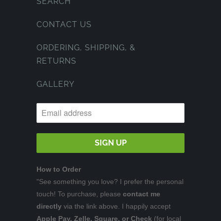
SEARCH
CONTACT US
ORDERING, SHIPPING, &
RETURNS
GALLERY
How to Order
"See something you love? I prefer the personal
touch! To purchase, please
contact me
directly
via the link above. I happily accept
Apple Pay, Zelle, Square, or Check
(for local