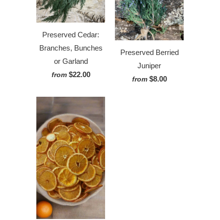
Preserved Cedar:
Branches, Bunches
Preserved Berried
or Garland
Juniper
$22.00
from
$8.00
from