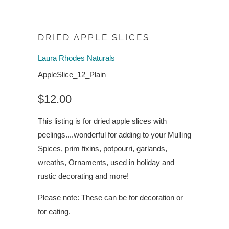
DRIED APPLE SLICES
Laura Rhodes Naturals
AppleSlice_12_Plain
$12.00
This listing is for dried apple slices with
peelings....wonderful for adding to your Mulling
Spices, prim fixins, potpourri, garlands,
wreaths, Ornaments, used in holiday and
rustic decorating and more!
Please note: These can be for decoration or
for eating.