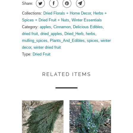
Share:
Collections:
Dried Florals + Home Decor
,
Herbs +
Spices + Dried Fruit + Nuts
,
Winter Essentials
Category:
apples
,
Cinnamon
,
Delicious Edibles
,
dried fruit
,
dried_apples
,
Dried_Herb
,
herbs
,
mulling_spices
,
Plants_And_Edibles
,
spices
,
winter
decor
,
winter dried fruit
Type:
Dried Fruit
RELATED ITEMS