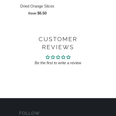
Dried Orange Slices
$6.50
from
CUSTOMER
REVIEWS
Be the first to write a review
FOLLOW