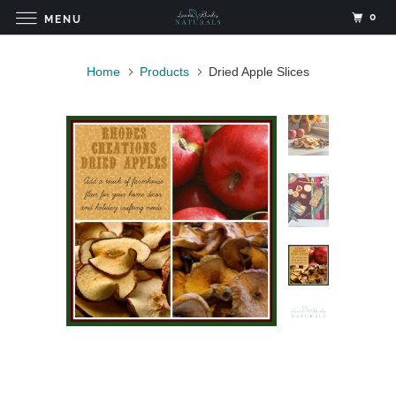
0
MENU
Home
Products
Dried Apple Slices