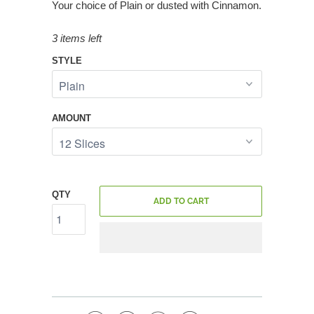
Your choice of Plain or dusted with Cinnamon.
3 items left
STYLE
AMOUNT
QTY
ADD TO CART