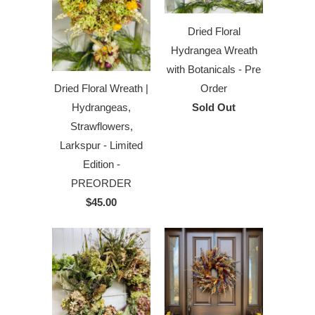
Dried Floral
Hydrangea Wreath
with Botanicals - Pre
Order
Dried Floral Wreath |
Sold Out
Hydrangeas,
Strawflowers,
Larkspur - Limited
Edition -
PREORDER
$45.00