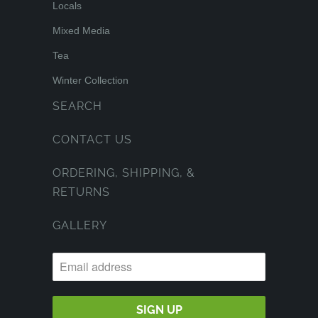
Locals
Mixed Media
Tea
Winter Collection
SEARCH
CONTACT US
ORDERING, SHIPPING, &
RETURNS
GALLERY