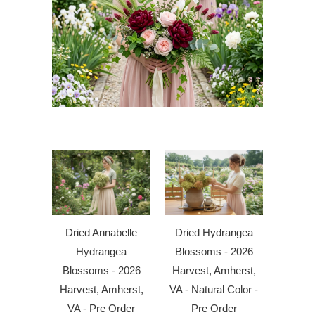
Dried Annabelle
Dried Hydrangea
Hydrangea
Blossoms - 2026
Blossoms - 2026
Harvest, Amherst,
Harvest, Amherst,
VA - Natural Color -
VA - Pre Order
Pre Order