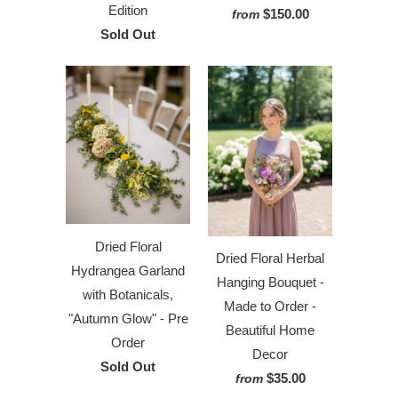
Edition
$150.00
from
Sold Out
Dried Floral
Dried Floral Herbal
Hydrangea Garland
Hanging Bouquet -
with Botanicals,
Made to Order -
"Autumn Glow" - Pre
Beautiful Home
Order
Decor
Sold Out
$35.00
from