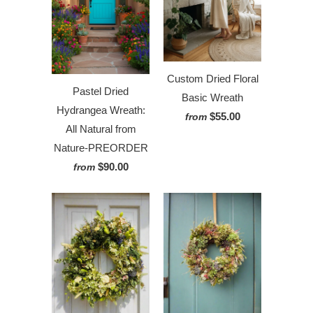
Custom Dried Floral
Pastel Dried
Basic Wreath
Hydrangea Wreath:
$55.00
from
All Natural from
Nature-PREORDER
$90.00
from