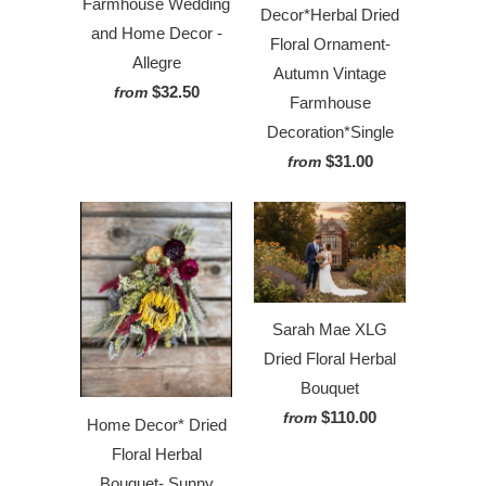
Farmhouse Wedding
Decor*Herbal Dried
and Home Decor -
Floral Ornament-
Allegre
Autumn Vintage
$32.50
from
Farmhouse
Decoration*Single
$31.00
from
Sarah Mae XLG
Dried Floral Herbal
Bouquet
$110.00
from
Home Decor* Dried
Floral Herbal
Bouquet- Sunny