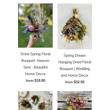
Dried Spring Floral
Spring Dream
Bouquet- Heaven
Hanging Dried Floral
Sent - Beautiful
Bouquet | Wedding
Home Decor
and Home Decor
$19.00
from
$32.50
from