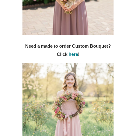
Need a made to order Custom Bouquet?
Click
here
!