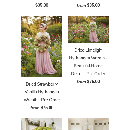
$35.00
$35.00
from
Dried Limelight
Hydrangea Wreath -
Beautiful Home
Decor - Pre Order
$75.00
from
Dried Strawberry
Vanilla Hydrangea
Wreath - Pre Order
$75.00
from