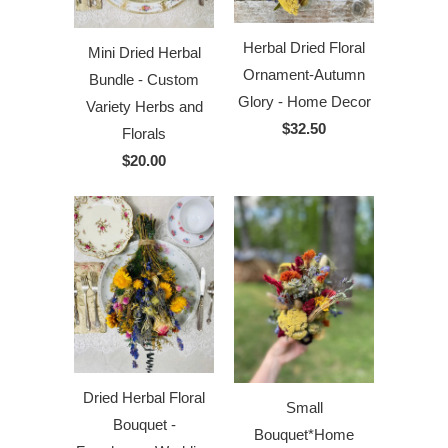
Herbal Dried Floral
Mini Dried Herbal
Ornament-Autumn
Bundle - Custom
Glory - Home Decor
Variety Herbs and
$32.50
Florals
$20.00
Dried Herbal Floral
Small
Bouquet -
Bouquet*Home