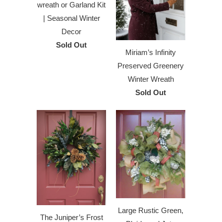
wreath or Garland Kit
| Seasonal Winter
Decor
Sold Out
Miriam’s Infinity
Preserved Greenery
Winter Wreath
Sold Out
Large Rustic Green,
The Juniper’s Frost