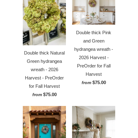
Double thick Pink
and Green
hydrangea wreath -
Double thick Natural
2026 Harvest -
Green hydrangea
PreOrder for Fall
wreath - 2026
Harvest
Harvest - PreOrder
$75.00
from
for Fall Harvest
$75.00
from