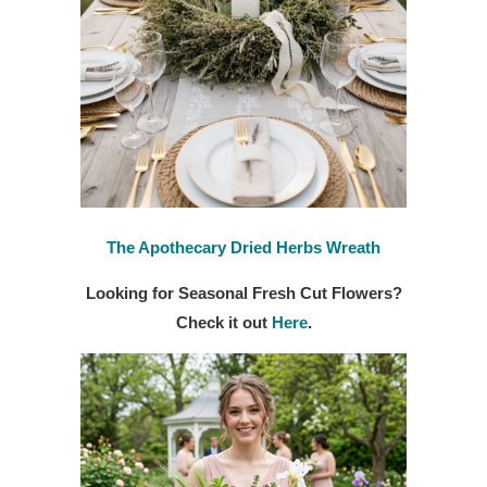
The Apothecary Dried Herbs Wreath
Looking for Seasonal Fresh Cut Flowers?
Check it out
Here
.