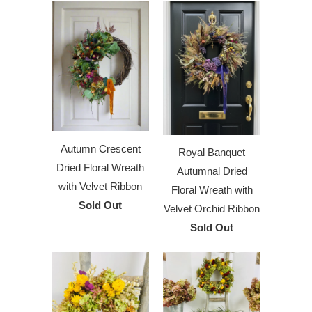
Autumn Crescent
Royal Banquet
Dried Floral Wreath
Autumnal Dried
with Velvet Ribbon
Floral Wreath with
Sold Out
Velvet Orchid Ribbon
Sold Out