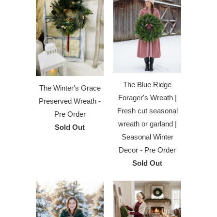
The Blue Ridge
The Winter's Grace
Forager's Wreath |
Preserved Wreath -
Fresh cut seasonal
Pre Order
wreath or garland |
Sold Out
Seasonal Winter
Decor - Pre Order
Sold Out