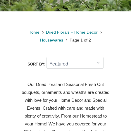
Home
Dried Florals + Home Decor
Housewares
Page 1 of 2
SORT BY:
Our Dried floral and Seasonal Fresh Cut
bouquets, ornaments and wreaths are created
with love for your Home Decor and Special
Events. Crafted with care and made with
plenty of creativity. From our Homestead to
your Home! We have you covered for your