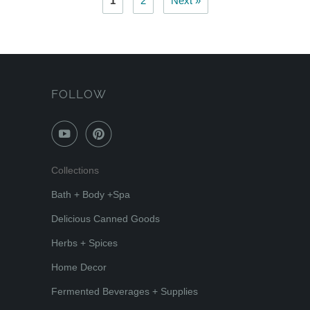
1
2
Next »
FOLLOW
Collections
Bath + Body +Spa
Delicious Canned Goods
Herbs + Spices
Home Decor
Fermented Beverages + Supplies