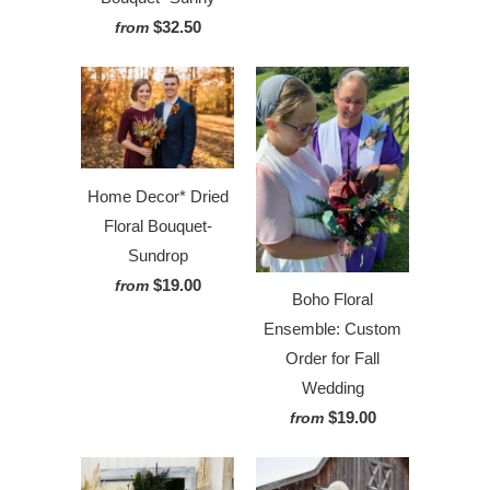
$32.50
from
Home Decor* Dried
Floral Bouquet-
Sundrop
$19.00
from
Boho Floral
Ensemble: Custom
Order for Fall
Wedding
$19.00
from