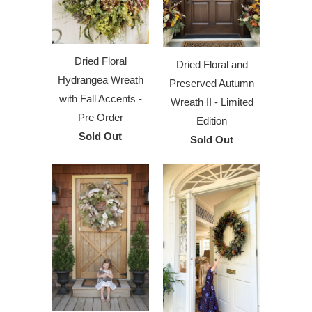
Dried Floral
Dried Floral and
Hydrangea Wreath
Preserved Autumn
with Fall Accents -
Wreath II - Limited
Pre Order
Edition
Sold Out
Sold Out