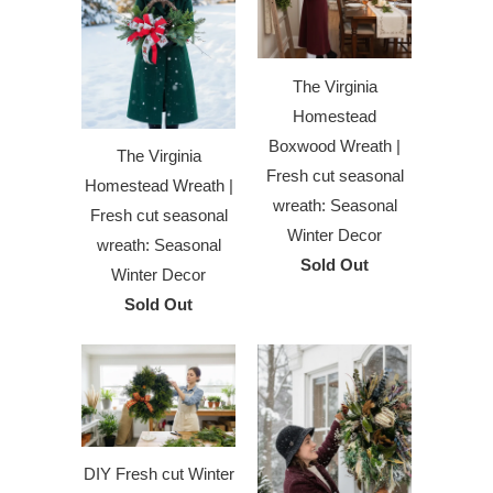
The Virginia
Homestead
Boxwood Wreath |
The Virginia
Fresh cut seasonal
Homestead Wreath |
wreath: Seasonal
Fresh cut seasonal
Winter Decor
wreath: Seasonal
Sold Out
Winter Decor
Sold Out
DIY Fresh cut Winter