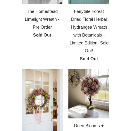
The Homestead
Fairytale Forest
Limelight Wreath -
Dried Floral Herbal
Pre Order
Hydrangea Wreath
Sold Out
with Botanicals -
Limited Edition- Sold
Out!
Sold Out
Dried Blooms +