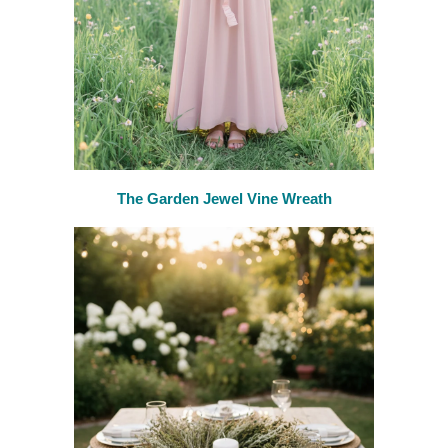
The Garden Jewel Vine Wreath