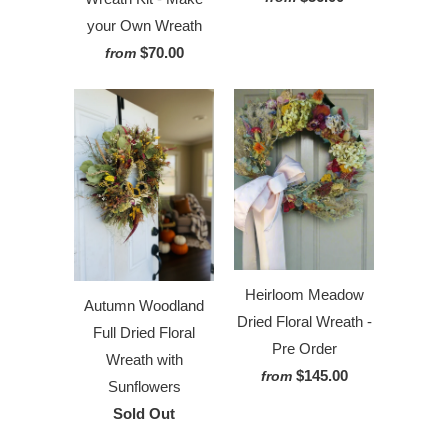
your Own Wreath
$70.00
from
Heirloom Meadow
Autumn Woodland
Dried Floral Wreath -
Full Dried Floral
Pre Order
Wreath with
$145.00
from
Sunflowers
Sold Out