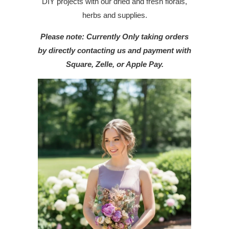
DIY projects with our dried and fresh florals,
herbs and supplies.
Please note: Currently Only taking orders
by directly contacting us and payment with
Square, Zelle, or Apple Pay.