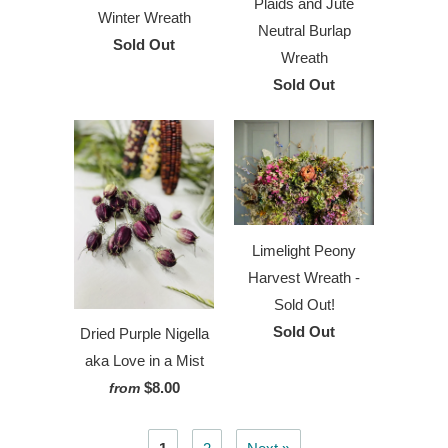
Plaids and Jute
Winter Wreath
Neutral Burlap
Sold Out
Wreath
Sold Out
Limelight Peony
Harvest Wreath -
Sold Out!
Sold Out
Dried Purple Nigella
aka Love in a Mist
$8.00
from