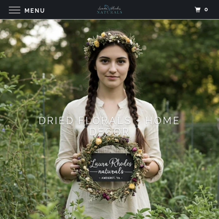
0
MENU
DRIED FLORALS + HOME
DECOR