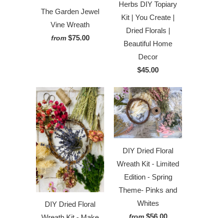
Herbs DIY Topiary
The Garden Jewel
Kit | You Create |
Vine Wreath
Dried Florals |
$75.00
from
Beautiful Home
Decor
$45.00
DIY Dried Floral
Wreath Kit - Limited
Edition - Spring
Theme- Pinks and
Whites
DIY Dried Floral
$56.00
from
Wreath Kit - Make