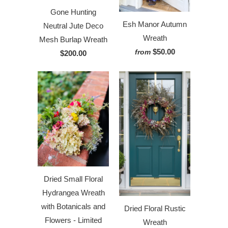
Gone Hunting
Esh Manor Autumn
Neutral Jute Deco
Wreath
Mesh Burlap Wreath
$50.00
from
$200.00
Dried Small Floral
Hydrangea Wreath
with Botanicals and
Dried Floral Rustic
Flowers - Limited
Wreath